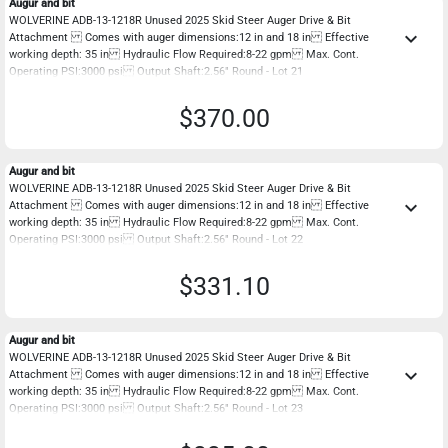
Augur and bit
WOLVERINE ADB-13-1218R Unused 2025 Skid Steer Auger Drive & Bit
keyboard_arrow_down
Attachment Comes with auger dimensions:12 in and 18 in Effective
working depth: 35 in Hydraulic Flow Required:8-22 gpm Max. Cont.
Operating PSI:3000 psi Output Shaft:2.56" Round - Lot 21
$370.00
Augur and bit
WOLVERINE ADB-13-1218R Unused 2025 Skid Steer Auger Drive & Bit
keyboard_arrow_down
Attachment Comes with auger dimensions:12 in and 18 in Effective
working depth: 35 in Hydraulic Flow Required:8-22 gpm Max. Cont.
Operating PSI:3000 psi Output Shaft:2.56" Round - Lot 22
$331.10
Augur and bit
WOLVERINE ADB-13-1218R Unused 2025 Skid Steer Auger Drive & Bit
keyboard_arrow_down
Attachment Comes with auger dimensions:12 in and 18 in Effective
working depth: 35 in Hydraulic Flow Required:8-22 gpm Max. Cont.
Operating PSI:3000 psi Output Shaft:2.56" Round - Lot 23