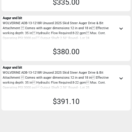
$335.00
Augur and bit
WOLVERINE ADB-13-1218R Unused 2025 Skid Steer Auger Drive & Bit
keyboard_arrow_down
Attachment Comes with auger dimensions:12 in and 18 in Effective
working depth: 35 in Hydraulic Flow Required:8-22 gpm Max. Cont.
Operating PSI:3000 psi Output Shaft:2.56" Round - Lot 24
$380.00
Augur and bit
WOLVERINE ADB-13-1218R Unused 2025 Skid Steer Auger Drive & Bit
keyboard_arrow_down
Attachment Comes with auger dimensions:12 in and 18 in Effective
working depth: 35 in Hydraulic Flow Required:8-22 gpm Max. Cont.
Operating PSI:3000 psi Output Shaft:2.56" Round - Lot 25
$391.10