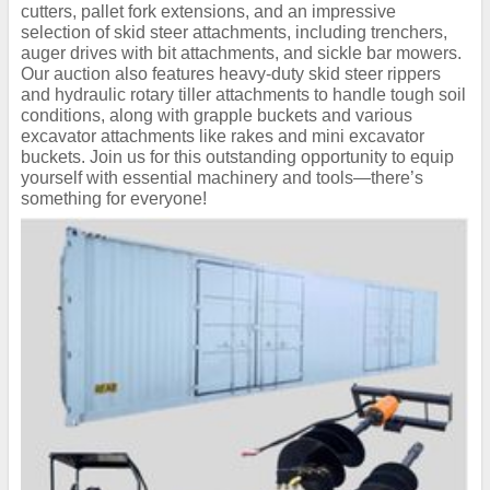
cutters, pallet fork extensions, and an impressive
selection of skid steer attachments, including trenchers,
auger drives with bit attachments, and sickle bar mowers.
Our auction also features heavy-duty skid steer rippers
and hydraulic rotary tiller attachments to handle tough soil
conditions, along with grapple buckets and various
excavator attachments like rakes and mini excavator
buckets. Join us for this outstanding opportunity to equip
yourself with essential machinery and tools—there’s
something for everyone!