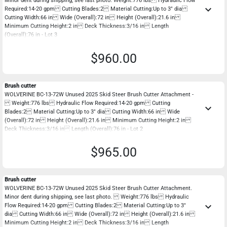
Minor dent during shipping, see last photo. Weight:776 lbs Hydraulic Flow
keyboard_arrow_down
Required:14-20 gpm Cutting Blades:2 Material Cutting:Up to 3" dia
Cutting Width:66 in Wide (Overall):72 in Height (Overall):21.6 in
Minimum Cutting Height:2 in Deck Thickness:3/16 in Length
(Overall):76 in - Lot 3
$960.00
Brush cutter
WOLVERINE BC-13-72W Unused 2025 Skid Steer Brush Cutter Attachment -
Weight:776 lbs Hydraulic Flow Required:14-20 gpm Cutting
keyboard_arrow_down
Blades:2 Material Cutting:Up to 3" dia Cutting Width:66 in Wide
(Overall):72 in Height (Overall):21.6 in Minimum Cutting Height:2 in
Deck Thickness:3/16 in Length (Overall):76 in - Lot 2
$965.00
Brush cutter
WOLVERINE BC-13-72W Unused 2025 Skid Steer Brush Cutter Attachment.
Minor dent during shipping, see last photo. Weight:776 lbs Hydraulic
keyboard_arrow_down
Flow Required:14-20 gpm Cutting Blades:2 Material Cutting:Up to 3"
dia Cutting Width:66 in Wide (Overall):72 in Height (Overall):21.6 in
Minimum Cutting Height:2 in Deck Thickness:3/16 in Length