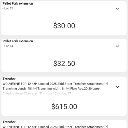
Pallet Fork extension
keyboard_arrow_down
- Lot 13
$30.00
Pallet Fork extension
keyboard_arrow_down
- Lot 14
$32.50
Trencher
WOLVERINE TCR-12-48H Unused 2025 Skid Steer Trencher Attachment
keyboard_arrow_down
Trenching depth: 48in Trenching width: 8in Flow Rec:20-30 gpm
Clearing Auger Diameter:15 in - Lot 12 - Lot 17
$615.00
Trencher
WOLVERINE TCR-12-48H Unused 2025 Skid Steer Trencher Attachment