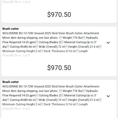
(Overall):76 in - Lot 4
$970.50
Brush cutter
WOLVERINE BC-13-72W Unused 2025 Skid Steer Brush Cutter Attachment.
Minor dent during shipping, see last photo. Weight:776 lbs Hydraulic
keyboard_arrow_down
Flow Required:14-20 gpm Cutting Blades:2 Material Cutting:Up to 3"
dia Cutting Width:66 in Wide (Overall):72 in Height (Overall):21.6 in
Minimum Cutting Height:2 in Deck Thickness:3/16 in Length
(Overall):76 in - Lot 5
$970.50
Brush cutter
WOLVERINE BC-13-72W Unused 2025 Skid Steer Brush Cutter Attachment-
Minor dent during shipping, see last photo. Weight:776 lbs Hydraulic
keyboard_arrow_down
Flow Required:14-20 gpm Cutting Blades:2 Material Cutting:Up to 3"
dia Cutting Width:66 in Wide (Overall):72 in Height (Overall):21.6 in
Minimum Cutting Height:2 in Deck Thickness:3/16 in Length
(Overall):76 in - Lot 6