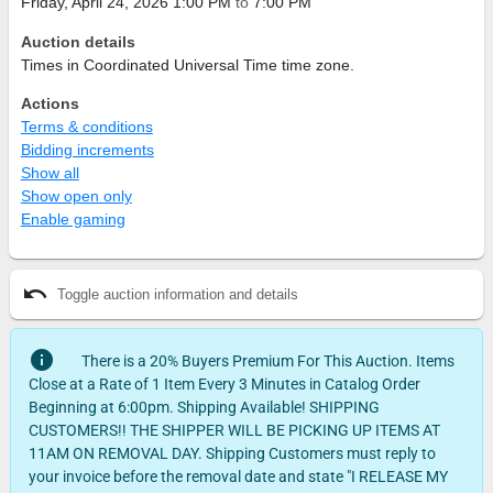
Friday, April 24, 2026 1:00 PM
to
7:00 PM
Auction details
Times in Coordinated Universal Time time zone.
Actions
Terms & conditions
Bidding increments
Show all
Show open only
Enable gaming
undo
Toggle auction information and details
info
There is a 20% Buyers Premium For This Auction. Items
Close at a Rate of 1 Item Every 3 Minutes in Catalog Order
Beginning at 6:00pm. Shipping Available! SHIPPING
CUSTOMERS!! THE SHIPPER WILL BE PICKING UP ITEMS AT
11AM ON REMOVAL DAY. Shipping Customers must reply to
your invoice before the removal date and state "I RELEASE MY