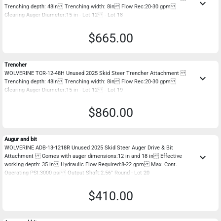
keyboard_arrow_down
Trenching depth: 48in Trenching width: 8in Flow Rec:20-30 gpm
Clearing Auger Diameter:15 in - Lot 12 - Lot 18
$665.00
Trencher
WOLVERINE TCR-12-48H Unused 2025 Skid Steer Trencher Attachment
keyboard_arrow_down
Trenching depth: 48in Trenching width: 8in Flow Rec:20-30 gpm
Clearing Auger Diameter:15 in - Lot 12 - Lot 19
$860.00
Augur and bit
WOLVERINE ADB-13-1218R Unused 2025 Skid Steer Auger Drive & Bit
keyboard_arrow_down
Attachment Comes with auger dimensions:12 in and 18 in Effective
working depth: 35 in Hydraulic Flow Required:8-22 gpm Max. Cont.
Operating PSI:3000 psi Output Shaft:2.56" Round - Lot 20
$410.00