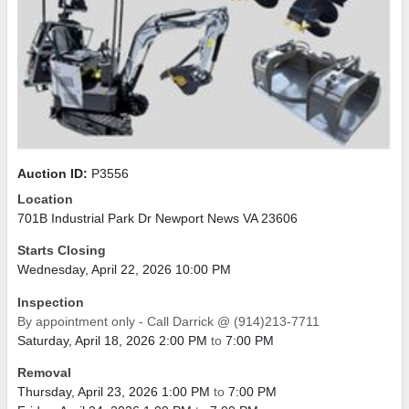
Auction ID:
P3556
Location
701B Industrial Park Dr Newport News VA 23606
Starts Closing
Wednesday, April 22, 2026 10:00 PM
Inspection
By appointment only - Call Darrick @ (914)213-7711
Saturday, April 18, 2026 2:00 PM
to
7:00 PM
Removal
Thursday, April 23, 2026 1:00 PM
to
7:00 PM