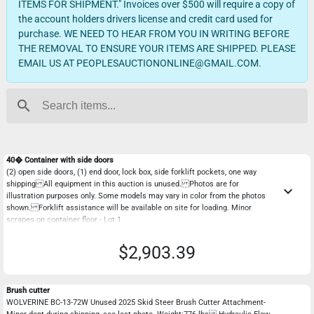
ITEMS FOR SHIPMENT." Invoices over $500 will require a copy of
the account holders drivers license and credit card used for
purchase. WE NEED TO HEAR FROM YOU IN WRITING BEFORE
THE REMOVAL TO ENSURE YOUR ITEMS ARE SHIPPED. PLEASE
EMAIL US AT PEOPLESAUCTIONONLINE@GMAIL.COM.
search
40� Container with side doors
(2) open side doors, (1) end door, lock box, side forklift pockets, one way
shipping All equipment in this auction is unused. Photos are for
keyboard_arrow_down
illustration purposes only. Some models may vary in color from the photos
shown. Forklift assistance will be available on site for loading. Minor
scrapes on container floor - Lot 1
$2,903.39
Brush cutter
WOLVERINE BC-13-72W Unused 2025 Skid Steer Brush Cutter Attachment-