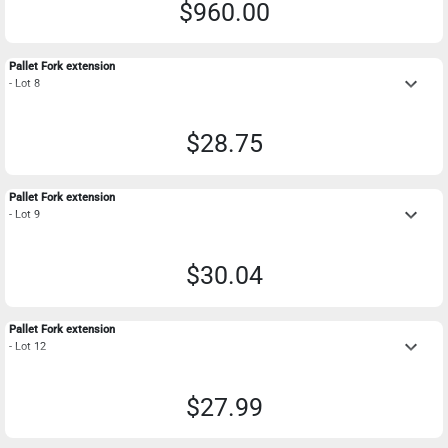
$960.00
Pallet Fork extension
keyboard_arrow_down
- Lot 8
$28.75
Pallet Fork extension
keyboard_arrow_down
- Lot 9
$30.04
Pallet Fork extension
keyboard_arrow_down
- Lot 12
$27.99