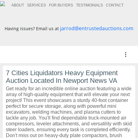
ABOUT
SERVICES
FOR BUYERS
TESTIMONIALS
CONTACT
jarrod@entrustedauctions.com
Having issues? Email us at
more_vert
7 Cities Liquidators Heavy Equipment
Auction Located In Newport News VA
Get ready for an incredible online auction featuring a wide
array of high-quality equipment that will elevate your next
project! This event showcases a sturdy 40-foot container
perfect for secure storage, along with powerful mini
excavators, welding machines, and plasma cutters to
tackle any job. You'll find dependable truck-mounted air
compressors, leveler attachments, and versatility with skid
steer loaders, ensuring every task is completed efficiently.
Don't miss out on heavy-duty plate compactors, brush