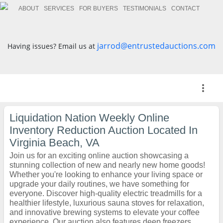
ABOUT
SERVICES
FOR BUYERS
TESTIMONIALS
CONTACT
jarrod@entrustedauctions.com
Having issues? Email us at
more_vert
Liquidation Nation Weekly Online
Inventory Reduction Auction Located In
Virginia Beach, VA
Join us for an exciting online auction showcasing a
stunning collection of new and nearly new home goods!
Whether you're looking to enhance your living space or
upgrade your daily routines, we have something for
everyone. Discover high-quality electric treadmills for a
healthier lifestyle, luxurious sauna stoves for relaxation,
and innovative brewing systems to elevate your coffee
experience. Our auction also features deep freezers,