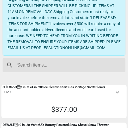
CUSTOMERS!! THE SHIPPER WILL BE PICKING UP ITEMS AT
11AM ON REMOVAL DAY. Shipping Customers must reply to
your invoice before the removal date and state "I RELEASE MY
ITEMS FOR SHIPMENT." Invoices over $500 will require a copy of
the account holders drivers license and credit card used for
purchase. WE NEED TO HEAR FROM YOU IN WRITING BEFORE
THE REMOVAL TO ENSURE YOUR ITEMS ARE SHIPPED. PLEASE
EMAIL US AT PEOPLESAUCTIONONLINE@GMAIL.COM.
search
Cub Cadet 2 in. x 24 in. 208 cc Electric Start Gas 2-Stage Snow Blower
keyboard_arrow_down
- Lot 1
$377.00
DEWALT 10 in. 20-Volt MAX Battery Powered Snow Shovel Snow Thrower