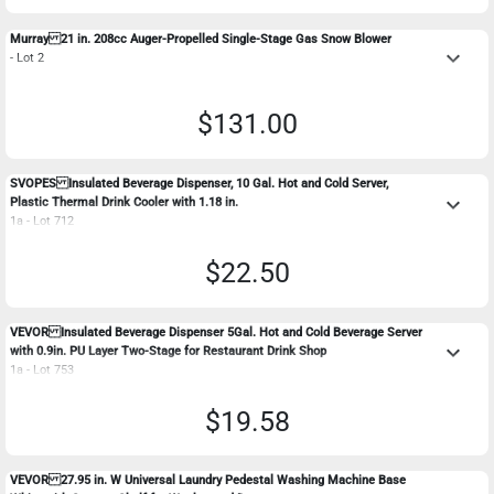
Murray 21 in. 208cc Auger-Propelled Single-Stage Gas Snow Blower
keyboard_arrow_down
- Lot 2
$131.00
SVOPES Insulated Beverage Dispenser, 10 Gal. Hot and Cold Server,
keyboard_arrow_down
Plastic Thermal Drink Cooler with 1.18 in.
1a - Lot 712
$22.50
VEVOR Insulated Beverage Dispenser 5Gal. Hot and Cold Beverage Server
keyboard_arrow_down
with 0.9in. PU Layer Two-Stage for Restaurant Drink Shop
1a - Lot 753
$19.58
VEVOR 27.95 in. W Universal Laundry Pedestal Washing Machine Base