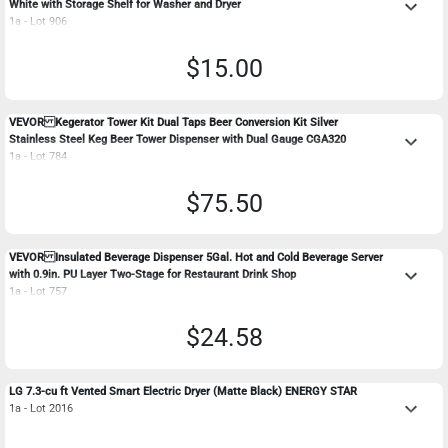
keyboard_arrow_down
White with Storage Shelf for Washer and Dryer
1a - Lot 906
$15.00
VEVOR Kegerator Tower Kit Dual Taps Beer Conversion Kit Silver
keyboard_arrow_down
Stainless Steel Keg Beer Tower Dispenser with Dual Gauge CGA320
1a - Lot 784
$75.50
VEVOR Insulated Beverage Dispenser 5Gal. Hot and Cold Beverage Server
keyboard_arrow_down
with 0.9in. PU Layer Two-Stage for Restaurant Drink Shop
1a - Lot 757
$24.58
LG 7.3-cu ft Vented Smart Electric Dryer (Matte Black) ENERGY STAR
keyboard_arrow_down
1a - Lot 2016