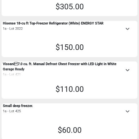
$305.00
Hisense 18-cu ft Top-Freezer Refrigerator (White) ENERGY STAR
keyboard_arrow_down
1a - Lot 2022
$150.00
Vissani 7.0 cu. ft. Manual Defrost Chest Freezer with LED Light in White
keyboard_arrow_down
Garage Ready
1a - Lot 421
$110.00
Small deep freezer.
keyboard_arrow_down
1a - Lot 425
$60.00