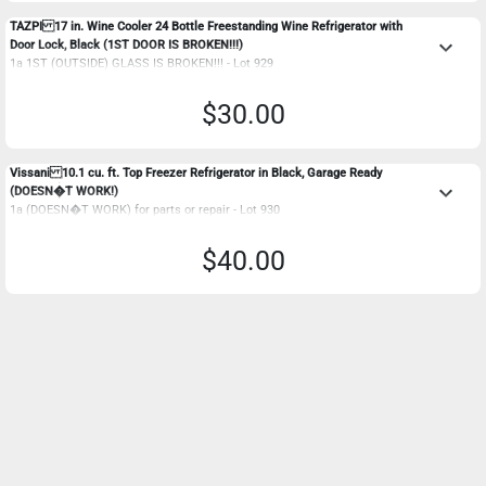
TAZPI 17 in. Wine Cooler 24 Bottle Freestanding Wine Refrigerator with
keyboard_arrow_down
Door Lock, Black (1ST DOOR IS BROKEN!!!)
1a 1ST (OUTSIDE) GLASS IS BROKEN!!! - Lot 929
$30.00
Vissani 10.1 cu. ft. Top Freezer Refrigerator in Black, Garage Ready
keyboard_arrow_down
(DOESN�T WORK!)
1a (DOESN�T WORK) for parts or repair - Lot 930
$40.00