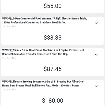
$55.00
VEVOR 3-Pan Commercial Food Warmer, 17.4QT. Electric Steam Table,
keyboard_arrow_down
1200W Professional Countertop Stainless Steel Buffet
1a - Lot 686
$38.33
VEVOR 15 in. x 15 in. Heat Press Machine 2 in 1 Digital Precise Heat
keyboard_arrow_down
Control Sublimation Transfer Printer for T-Shirt Hat Cap
1a - Lot 426
$87.45
VEVOR Electric Brewing System 9.2 Gal./35 l Brewing Pot All-in-One
keyboard_arrow_down
Home Beer Brewer Mash Boil Device Auto Mode 1800-Watt Power
1a - Lot 384
$180.00