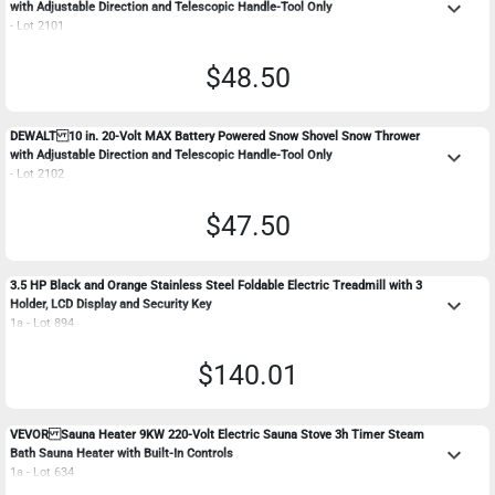
keyboard_arrow_down
with Adjustable Direction and Telescopic Handle-Tool Only
- Lot 2101
$48.50
DEWALT 10 in. 20-Volt MAX Battery Powered Snow Shovel Snow Thrower
keyboard_arrow_down
with Adjustable Direction and Telescopic Handle-Tool Only
- Lot 2102
$47.50
3.5 HP Black and Orange Stainless Steel Foldable Electric Treadmill with 3
keyboard_arrow_down
Holder, LCD Display and Security Key
1a - Lot 894
$140.01
VEVOR Sauna Heater 9KW 220-Volt Electric Sauna Stove 3h Timer Steam
keyboard_arrow_down
Bath Sauna Heater with Built-In Controls
1a - Lot 634