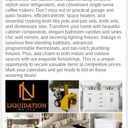
stylish wine refrigerators, and convenient single-serve
coffee makers. Don’t miss out on practical garage and
patio heaters, efficient electric space heaters, and
essential cooking tools like pots and pan sets, knife sets,
and dinnerware sets. Transform your home with beautiful
cabinet components, elegant bathroom vanities and sinks,
chic wall mirrors, and stunning lighting fixtures. Indulge in
luxurious free-standing bathtubs, advanced
programmable thermostats, and top-notch plumbing
fixtures. Plus, add charm to both indoor and outdoor
spaces with our exquisite furnishings. This is a unique
opportunity to secure valuable items at competitive prices.
Mark your calendars and get ready to bid on these
amazing deals!