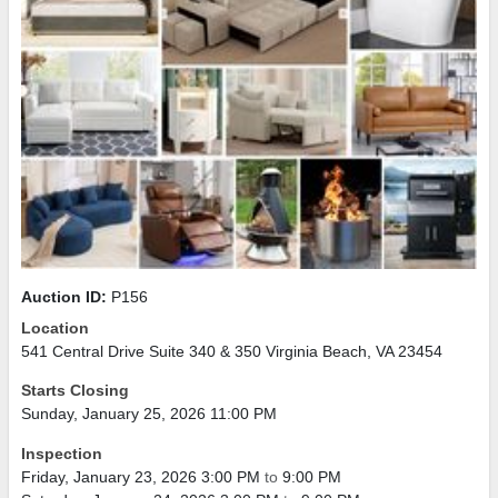
Auction ID:
P156
Location
541 Central Drive Suite 340 & 350 Virginia Beach, VA 23454
Starts Closing
Sunday, January 25, 2026 11:00 PM
Inspection
Friday, January 23, 2026 3:00 PM
to
9:00 PM