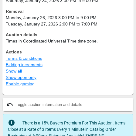
Saturday, January 24, 2026 3:00 PM
to
9:00 PM
Removal
Monday, January 26, 2026 3:00 PM
to
9:00 PM
Tuesday, January 27, 2026 2:00 PM
to
7:00 PM
Auction details
Times in Coordinated Universal Time time zone.
Actions
Terms & conditions
Bidding increments
Show all
Show open only
Enable gaming
undo
Toggle auction information and details
info
There is a 15% Buyers Premium For This Auction. Items
Close at a Rate of 3 Items Every 1 Minute in Catalog Order
Beginning at 6:00pm. Shipping Available! SHIPPING