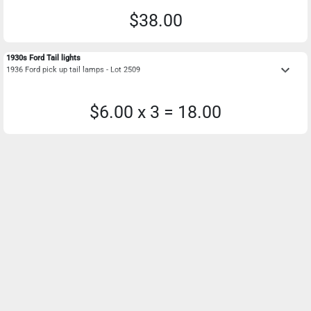
$38.00
1930s Ford Tail lights
keyboard_arrow_down
1936 Ford pick up tail lamps - Lot 2509
$6.00 x 3 = 18.00