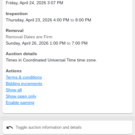
Friday, April 24, 2026 3:07 PM
Inspection
Thursday, April 23, 2026 4:00 PM
to
8:00 PM
Removal
Removal Dates are Firm
Sunday, April 26, 2026 1:00 PM
to
7:00 PM
Auction details
Times in Coordinated Universal Time time zone.
Actions
Terms & conditions
Bidding increments
Show all
Show open only
Enable gaming
undo
Toggle auction information and details