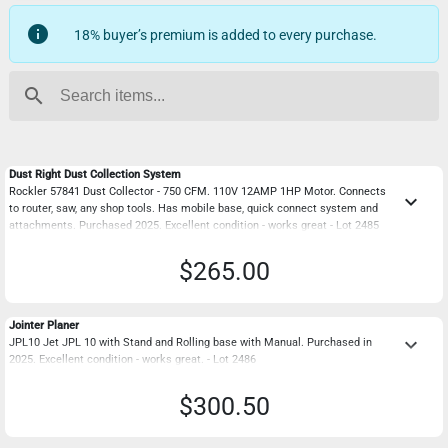
info
18% buyer’s premium is added to every purchase.
search
Dust Right Dust Collection System
Rockler 57841 Dust Collector - 750 CFM. 110V 12AMP 1HP Motor. Connects
keyboard_arrow_down
to router, saw, any shop tools. Has mobile base, quick connect system and
attachments. Purchased 2025. Excellent condition - works great - Lot 2485
$265.00
Jointer Planer
keyboard_arrow_down
JPL10 Jet JPL 10 with Stand and Rolling base with Manual. Purchased in
2025. Excellent condition - works great. - Lot 2486
$300.50