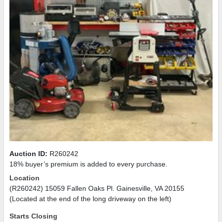
Auction ID:
R260242
18% buyer’s premium is added to every purchase.
Location
(R260242) 15059 Fallen Oaks Pl. Gainesville, VA 20155
(Located at the end of the long driveway on the left)
Starts Closing