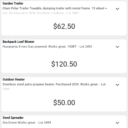
Garden Trailer
keyboard_arrow_down
Glam Polar Trailer Towable, dumping trailer with metal frame. 15 wheel +
tire. Purchased in 2024. Excellent condition - Lot 2487
$62.50
Backpack Leaf Blower
keyboard_arrow_down
Husqvarna X-toro Gas powered. Works great. 150BT. - Lot 2492
$120.50
Outdoor Heater
keyboard_arrow_down
Stainless steel patio propane heater. Purchased 2024. Works great. - Lot
2493
$50.00
Seed Spreader
keyboard_arrow_down
Sta-Green Works great. - Lot 2494