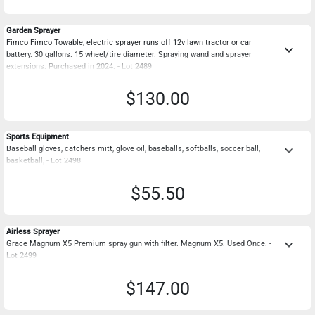
Garden Sprayer
Fimco Fimco Towable, electric sprayer runs off 12v lawn tractor or car
keyboard_arrow_down
battery. 30 gallons. 15 wheel/tire diameter. Spraying wand and sprayer
extensions. Purchased in 2024. - Lot 2489
$130.00
Sports Equipment
keyboard_arrow_down
Baseball gloves, catchers mitt, glove oil, baseballs, softballs, soccer ball,
basketball, - Lot 2498
$55.50
Airless Sprayer
keyboard_arrow_down
Grace Magnum X5 Premium spray gun with filter. Magnum X5. Used Once. -
Lot 2499
$147.00