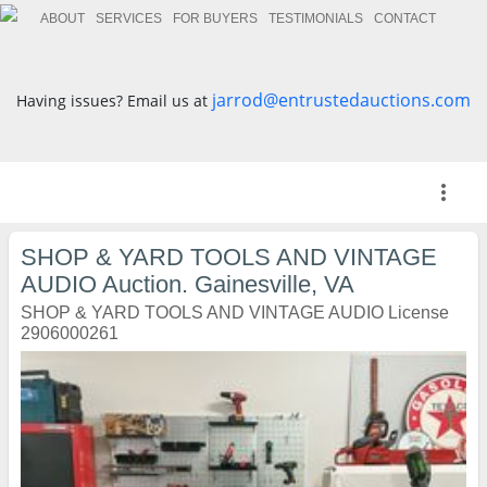
ABOUT
SERVICES
FOR BUYERS
TESTIMONIALS
CONTACT
jarrod@entrustedauctions.com
Having issues? Email us at
more_vert
SHOP & YARD TOOLS AND VINTAGE
AUDIO Auction. Gainesville, VA
SHOP & YARD TOOLS AND VINTAGE AUDIO License
2906000261