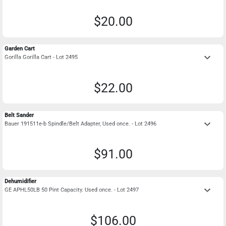
$20.00
Garden Cart
keyboard_arrow_down
Gorilla Gorilla Cart - Lot 2495
$22.00
Belt Sander
keyboard_arrow_down
Bauer 191511e-b Spindle/Belt Adapter, Used once. - Lot 2496
$91.00
Dehumidifier
keyboard_arrow_down
GE APHL50LB 50 Pint Capacity. Used once. - Lot 2497
$106.00