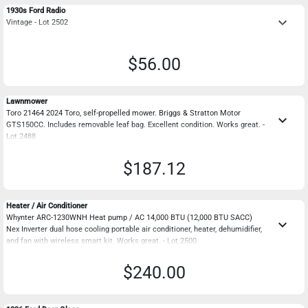
1930s Ford Radio
keyboard_arrow_down
Vintage - Lot 2502
$56.00
Lawnmower
Toro 21464 2024 Toro, self-propelled mower. Briggs & Stratton Motor
keyboard_arrow_down
GTS150CC. Includes removable leaf bag. Excellent condition. Works great. -
Lot 2488
$187.12
Heater / Air Conditioner
Whynter ARC-1230WNH Heat pump / AC 14,000 BTU (12,000 BTU SACC)
keyboard_arrow_down
Nex Inverter dual hose cooling portable air conditioner, heater, dehumidifier,
and fan with wireless smart kit. Works great. - Lot 2500
$240.00