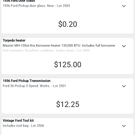
1936 Ford Door Glass
keyboard_arrow_down
1936 Ford Pickup door glass. New. - Lot 2503
$0.20
Torpedo heater
keyboard_arrow_down
Master MH-135st-Kia Kerosene heater 135,000 BTU. Includes full kerosene
fuel container. Excellent condition - works great - Lot 2490
$125.00
1936 Ford Pickup Transmission
keyboard_arrow_down
Ford 36 Pickup 3 Speed. Works. - Lot 2501
$12.25
Vintage Ford Tool kit
keyboard_arrow_down
Includes tool bag - Lot 2506