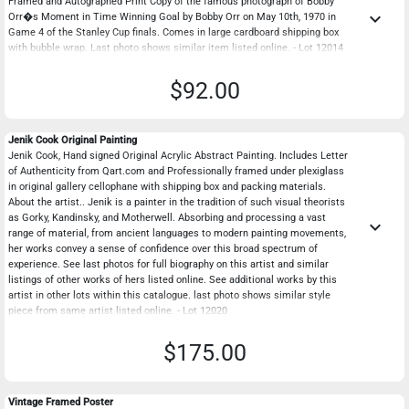
Framed and Autographed Print Copy of the famous photograph of Bobby
keyboard_arrow_down
Orr�s Moment in Time Winning Goal by Bobby Orr on May 10th, 1970 in
Game 4 of the Stanley Cup finals. Comes in large cardboard shipping box
with bubble wrap. Last photo shows similar item listed online. - Lot 12014
$92.00
Jenik Cook Original Painting
Jenik Cook, Hand signed Original Acrylic Abstract Painting. Includes Letter
of Authenticity from Qart.com and Professionally framed under plexiglass
in original gallery cellophane with shipping box and packing materials.
About the artist.. Jenik is a painter in the tradition of such visual theorists
as Gorky, Kandinsky, and Motherwell. Absorbing and processing a vast
keyboard_arrow_down
range of material, from ancient languages to modern painting movements,
her works convey a sense of confidence over this broad spectrum of
experience. See last photos for full biography on this artist and similar
listings of other works of hers listed online. See additional works by this
artist in other lots within this catalogue. last photo shows similar style
piece from same artist listed online. - Lot 12020
$175.00
Vintage Framed Poster