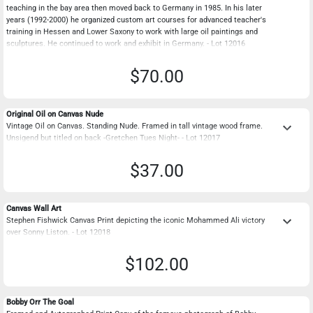
teaching in the bay area then moved back to Germany in 1985. In his later
years (1992-2000) he organized custom art courses for advanced teacher's
training in Hessen and Lower Saxony to work with large oil paintings and
sculptures. He continued to work and exhibit in Germany. - Lot 12016
$70.00
Original Oil on Canvas Nude
keyboard_arrow_down
Vintage Oil on Canvas. Standing Nude. Framed in tall vintage wood frame.
Unsigend but titled on back -Gretchen Tues Night- - Lot 12017
$37.00
Canvas Wall Art
keyboard_arrow_down
Stephen Fishwick Canvas Print depicting the iconic Mohammed Ali victory
over Sonny Liston. - Lot 12018
$102.00
Bobby Orr The Goal