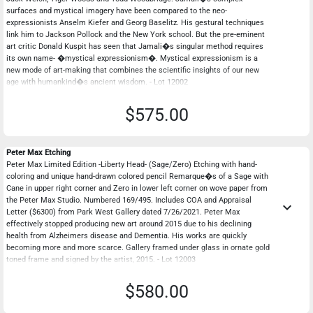
surfaces and mystical imagery have been compared to the neo-
expressionists Anselm Kiefer and Georg Baselitz. His gestural techniques
link him to Jackson Pollock and the New York school. But the pre-eminent
art critic Donald Kuspit has seen that Jamali�s singular method requires
its own name- �mystical expressionism�. Mystical expressionism is a
new mode of art-making that combines the scientific insights of our new
age with humankind�s ancient wisdom. - Lot 12002
$575.00
Peter Max Etching
Peter Max Limited Edition -Liberty Head- (Sage/Zero) Etching with hand-
coloring and unique hand-drawn colored pencil Remarque�s of a Sage with
Cane in upper right corner and Zero in lower left corner on wove paper from
the Peter Max Studio. Numbered 169/495. Includes COA and Appraisal
keyboard_arrow_down
Letter ($6300) from Park West Gallery dated 7/26/2021. Peter Max
effectively stopped producing new art around 2015 due to his declining
health from Alzheimers disease and Dementia. His works are quickly
becoming more and more scarce. Gallery framed under glass in ornate gold
toned frame and signed by the artist, 2015. - Lot 12003
$580.00