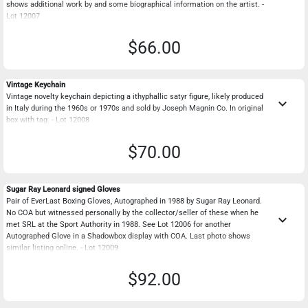
shows additional work by and some biographical information on the artist. -
Lot 12007
$66.00
Vintage Keychain
Vintage novelty keychain depicting a ithyphallic satyr figure, likely produced
keyboard_arrow_down
in Italy during the 1960s or 1970s and sold by Joseph Magnin Co. In original
box with tag. - Lot 12008
$70.00
Sugar Ray Leonard signed Gloves
Pair of EverLast Boxing Gloves, Autographed in 1988 by Sugar Ray Leonard.
No COA but witnessed personally by the collector/seller of these when he
keyboard_arrow_down
met SRL at the Sport Authority in 1988. See Lot 12006 for another
Autographed Glove in a Shadowbox display with COA. Last photo shows
similar listing online. - Lot 12009
$92.00