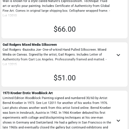
Wall is known for a style called Nature's Expressionism. Technique: Fluid
art or acrylic pour painting. Includes Certificate of Authenticity from Global
Fine Art. Comes in original large shipping box. Cellophane wrapped frame. -
Lot 12010
$66.00
Gail Rodgers Mixed Media Silkscreen
Gail Rodgers -Bazooka Joe- One-of-a-kind Hand Pulled Silkscreen. Mixed
keyboard_arrow_down
Media on Canvas. Signed by the artist, Gail Rogers. Includes Letter of
Authenticity from Qart Los Angeles. Professionally framed and matted. -
Lot 12015
$51.00
1973 Kroeber Erotic Woodblock Art
Limited Edition Woodblock Painting signed and numbered 30/60 by Artist
Bernd Kroeber in 1973. See Lot 12011 for another of his works from 1976.
Last photo shows another work from this artist listed online. Bernd Kroeber
was born in Innsbruck, Austria in 1942. In 1966 Kroeber debuted his first
experiments with collage and blockprinting techniques at his one-man
keyboard_arrow_down
shows in Germany and Switzerland. He had a gallery in San Francisco in the
late 1960s and eventually closed the gallery but continued exhibitions and