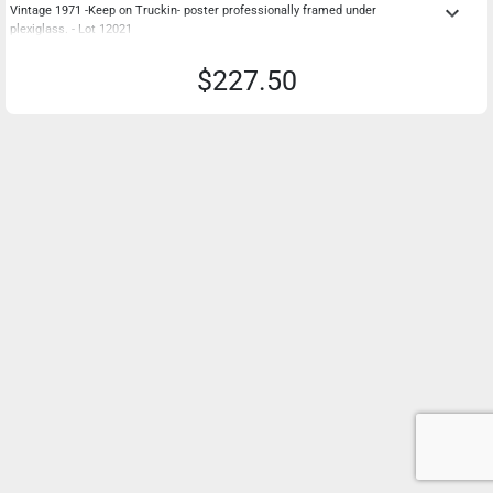
keyboard_arrow_down
Vintage 1971 -Keep on Truckin- poster professionally framed under
plexiglass. - Lot 12021
$227.50