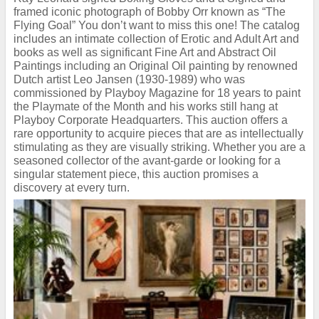
framed iconic photograph of Bobby Orr known as “The
Flying Goal” You don’t want to miss this one! The catalog
includes an intimate collection of Erotic and Adult Art and
books as well as significant Fine Art and Abstract Oil
Paintings including an Original Oil painting by renowned
Dutch artist Leo Jansen (1930-1989) who was
commissioned by Playboy Magazine for 18 years to paint
the Playmate of the Month and his works still hang at
Playboy Corporate Headquarters. This auction offers a
rare opportunity to acquire pieces that are as intellectually
stimulating as they are visually striking. Whether you are a
seasoned collector of the avant-garde or looking for a
singular statement piece, this auction promises a
discovery at every turn.