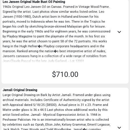
Leo Jansen Original Nude Bust Oil Painting
1960s Original Leo Jansen Oil on Canvas. Framed in Vintage Wood Frame.
Signed by the artist. Last photos show similar works listed online. Leo
Jansen (1930-1980), Dutch artist born in Holland and known for his
portraits, moved to Indonesia when he was ten. There in the Tropics he
began his craft by sketching bronze-skinned Malaysian girls for leisure.
keyboard_arrow_down
Beginning in the early 1960s and for eighteen years, he was commissioned
by Playboy Magazine to paint the playmate of the month. In his first six
years, he was the artist chosen to paint 58 of the 72 portraits. His works
hang in the Hugh Hefner�s Playboy corporate headquarters and in the
mansion. Ranked among the nation�s best interpretive artist of nudes,
Jansen's canvases hang in a collection of a wide range of notables from
Jean-Claude Pascal to the late Judy Garland. - Lot 12001
$710.00
Jamali Original Drawing
Large Original Drawing on Bark by Artist Jamali. Framed under glass using
archival materials. Includes Certificate of Authenticity signed by the artist
with Appraisal dated 5/18/25 ($8500). Actual piece is 31 x 23. Frame and
Matte under glass is 36 x 44.5 Last photos show additional works by this
artist listed online. Jamali - Mystical Expressionist Artist: b. 1944 in
Peshawar Pakistan. He is an internationally known artist who is collected
by celebrities such as Oprah, Elton John, Kelsey Grammar, Emeril Legasse,
keyboard_arrow_down
Jack Welch, Tiger Woods and Todd Woodbridge. Jamali�s complex