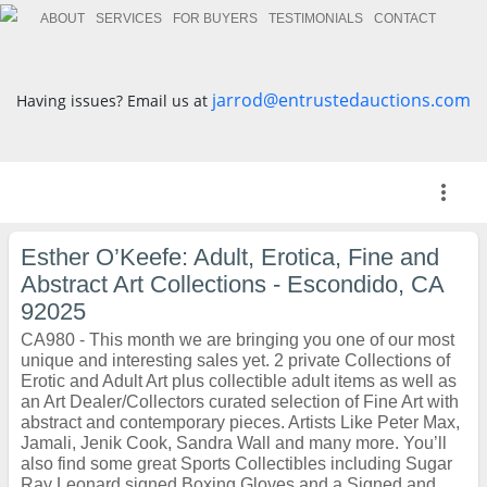
ABOUT
SERVICES
FOR BUYERS
TESTIMONIALS
CONTACT
jarrod@entrustedauctions.com
Having issues? Email us at
more_vert
Esther O’Keefe: Adult, Erotica, Fine and
Abstract Art Collections - Escondido, CA
92025
CA980 - This month we are bringing you one of our most
unique and interesting sales yet. 2 private Collections of
Erotic and Adult Art plus collectible adult items as well as
an Art Dealer/Collectors curated selection of Fine Art with
abstract and contemporary pieces. Artists Like Peter Max,
Jamali, Jenik Cook, Sandra Wall and many more. You’ll
also find some great Sports Collectibles including Sugar
Ray Leonard signed Boxing Gloves and a Signed and