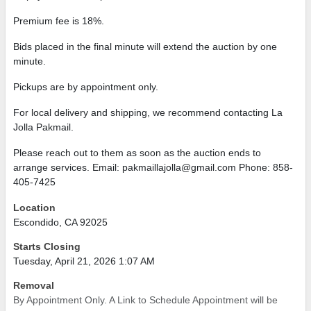
Premium fee is 18%.
Bids placed in the final minute will extend the auction by one
minute.
Pickups are by appointment only.
For local delivery and shipping, we recommend contacting La
Jolla Pakmail.
Please reach out to them as soon as the auction ends to
arrange services. Email: pakmaillajolla@gmail.com Phone: 858-
405-7425
Location
Escondido, CA 92025
Starts Closing
Tuesday, April 21, 2026 1:07 AM
Removal
By Appointment Only. A Link to Schedule Appointment will be