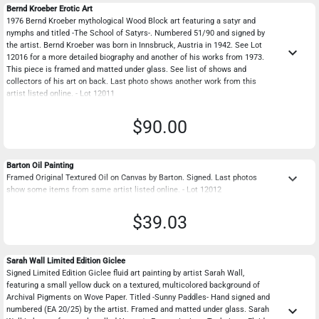
Bernd Kroeber Erotic Art
1976 Bernd Kroeber mythological Wood Block art featuring a satyr and
nymphs and titled -The School of Satyrs-. Numbered 51/90 and signed by
the artist. Bernd Kroeber was born in Innsbruck, Austria in 1942. See Lot
keyboard_arrow_down
12016 for a more detailed biography and another of his works from 1973.
This piece is framed and matted under glass. See list of shows and
collectors of his art on back. Last photo shows another work from this
artist listed online. - Lot 12011
$90.00
Barton Oil Painting
keyboard_arrow_down
Framed Original Textured Oil on Canvas by Barton. Signed. Last photos
show some items from same artist listed online. - Lot 12012
$39.03
Sarah Wall Limited Edition Giclee
Signed Limited Edition Giclee fluid art painting by artist Sarah Wall,
featuring a small yellow duck on a textured, multicolored background of
Archival Pigments on Wove Paper. Titled -Sunny Paddles- Hand signed and
keyboard_arrow_down
numbered (EA 20/25) by the artist. Framed and matted under glass. Sarah