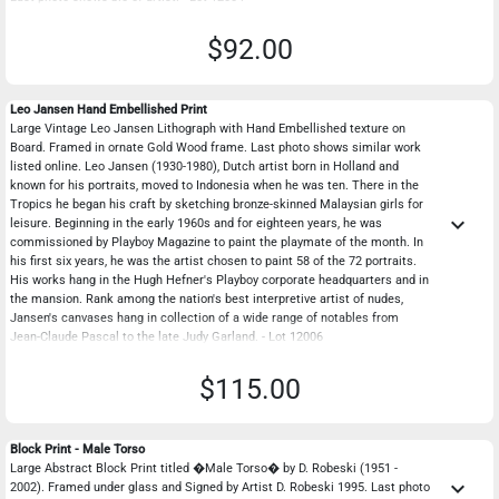
$92.00
Leo Jansen Hand Embellished Print
Large Vintage Leo Jansen Lithograph with Hand Embellished texture on
Board. Framed in ornate Gold Wood frame. Last photo shows similar work
listed online. Leo Jansen (1930-1980), Dutch artist born in Holland and
known for his portraits, moved to Indonesia when he was ten. There in the
Tropics he began his craft by sketching bronze-skinned Malaysian girls for
keyboard_arrow_down
leisure. Beginning in the early 1960s and for eighteen years, he was
commissioned by Playboy Magazine to paint the playmate of the month. In
his first six years, he was the artist chosen to paint 58 of the 72 portraits.
His works hang in the Hugh Hefner's Playboy corporate headquarters and in
the mansion. Rank among the nation's best interpretive artist of nudes,
Jansen's canvases hang in collection of a wide range of notables from
Jean-Claude Pascal to the late Judy Garland. - Lot 12006
$115.00
Block Print - Male Torso
Large Abstract Block Print titled �Male Torso� by D. Robeski (1951 -
keyboard_arrow_down
2002). Framed under glass and Signed by Artist D. Robeski 1995. Last photo