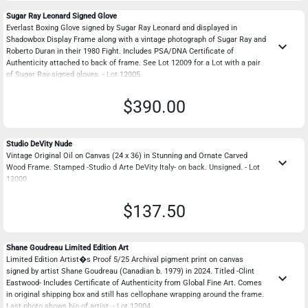
Sugar Ray Leonard Signed Glove
Everlast Boxing Glove signed by Sugar Ray Leonard and displayed in
Shadowbox Display Frame along with a vintage photograph of Sugar Ray and
keyboard_arrow_down
Roberto Duran in their 1980 Fight. Includes PSA/DNA Certificate of
Authenticity attached to back of frame. See Lot 12009 for a Lot with a pair
of Sugar Ray signed gloves. - Lot 12005
$390.00
Studio DeVity Nude
Vintage Original Oil on Canvas (24 x 36) in Stunning and Ornate Carved
keyboard_arrow_down
Wood Frame. Stamped -Studio d Arte DeVity Italy- on back. Unsigned. - Lot
12000
$137.50
Shane Goudreau Limited Edition Art
Limited Edition Artist�s Proof 5/25 Archival pigment print on canvas
signed by artist Shane Goudreau (Canadian b. 1979) in 2024. Titled -Clint
keyboard_arrow_down
Eastwood- Includes Certificate of Authenticity from Global Fine Art. Comes
in original shipping box and still has cellophane wrapping around the frame.
Last photo shows bio of artist. - Lot 12004