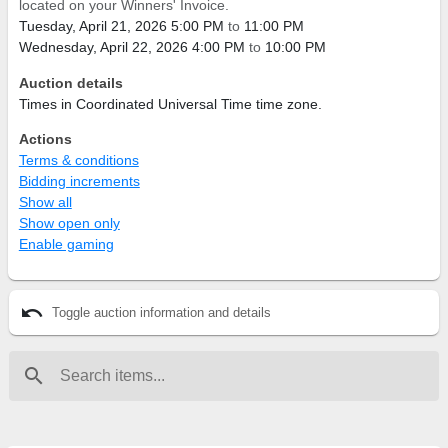
located on your Winners' Invoice.
Tuesday, April 21, 2026 5:00 PM
to
11:00 PM
Wednesday, April 22, 2026 4:00 PM
to
10:00 PM
Auction details
Times in Coordinated Universal Time time zone.
Actions
Terms & conditions
Bidding increments
Show all
Show open only
Enable gaming
undo
Toggle auction information and details
search