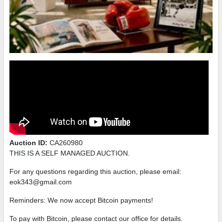
Auction ID:
CA260980
THIS IS A SELF MANAGED AUCTION.
For any questions regarding this auction, please email:
eok343@gmail.com
Reminders: We now accept Bitcoin payments!
To pay with Bitcoin, please contact our office for details.